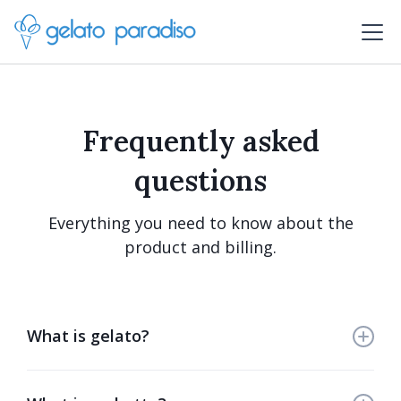
Frequently asked
questions
Everything you need to know about the
product and billing.
What is gelato?
Gelato is an exquisite Italian frozen dessert crafted