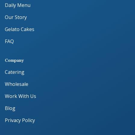
Daily Menu
Our Story
Gelato Cakes
FAQ
Company
Catering
Wholesale
Work With Us
Blog
Privacy Policy