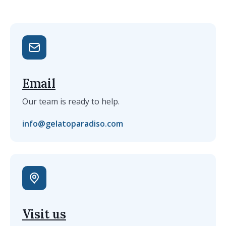
Email
Our team is ready to help.
info@gelatoparadiso.com
Visit us