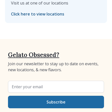
Visit us at one of our locations
Click here to view locations
Gelato Obsessed?
Join our newsletter to stay up to date on events,
new locations, & new flavors.