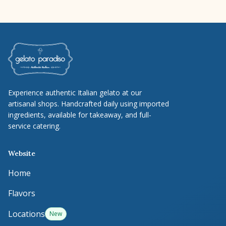
Experience authentic Italian gelato at our
artisanal shops. Handcrafted daily using imported
ingredients, available for takeaway, and full-
service catering.
Website
Home
Flavors
Locations
New